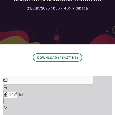
23/Jun/2025 11:56
• 405 x dibaca
DOWNLOAD (464.77 KB)